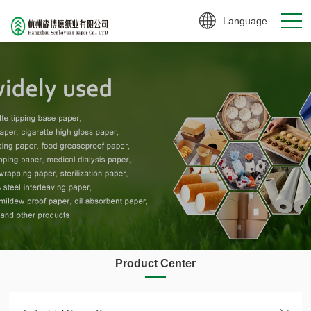
Language
Product Center