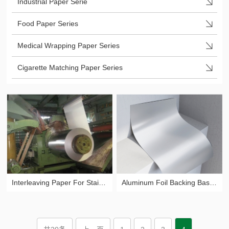
Industrial Paper Serie
Food Paper Series
Medical Wrapping Paper Series
Cigarette Matching Paper Series
Interleaving Paper For Stainless Steel
Aluminum Foil Backing Base Paper