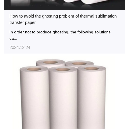
How to avoid the ghosting problem of thermal sublimation
transfer paper
In order not to produce ghosting, the following solutions
ca...
2024.12.24