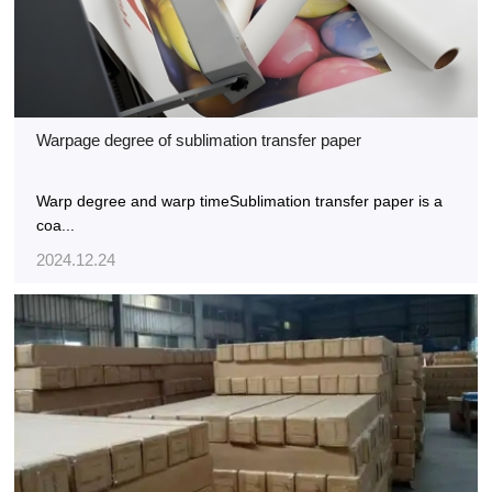
Warpage degree of sublimation transfer paper
Warp degree and warp timeSublimation transfer paper is a
coa...
2024.12.24