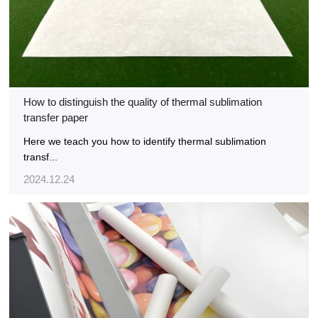
How to distinguish the quality of thermal sublimation
transfer paper
Here we teach you how to identify thermal sublimation
transf...
2024.12.24