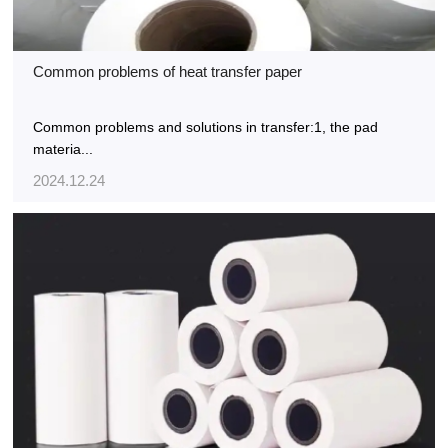
Common problems of heat transfer paper
Common problems and solutions in transfer:1, the pad
materia...
2024.12.24