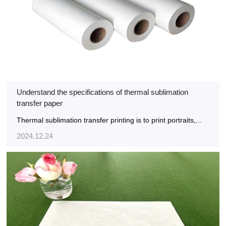
Understand the specifications of thermal sublimation
transfer paper
Thermal sublimation transfer printing is to print portraits,...
2024.12.24