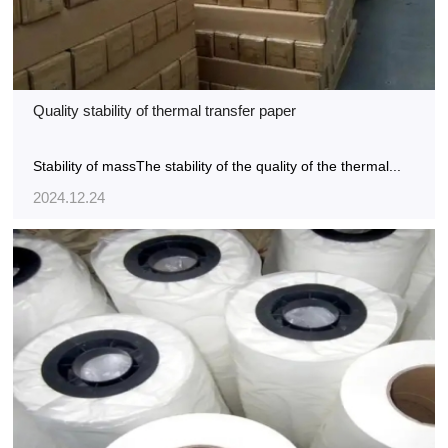
Quality stability of thermal transfer paper
Stability of massThe stability of the quality of the thermal...
2024.12.24