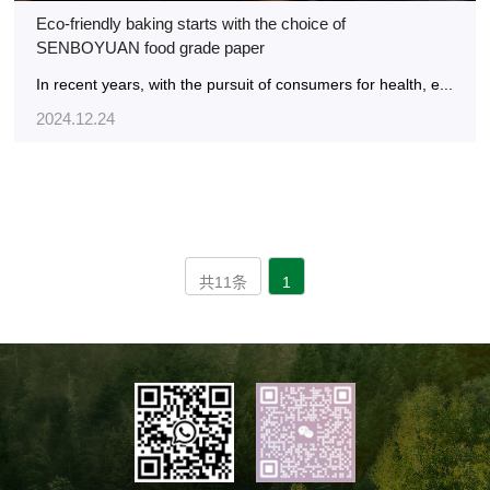
Eco-friendly baking starts with the choice of
SENBOYUAN food grade paper
In recent years, with the pursuit of consumers for health, e...
2024.12.24
共11条
1