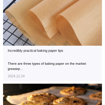
Incredibly practical baking paper tips
There are three types of baking paper on the market:
greasep...
2024.12.24