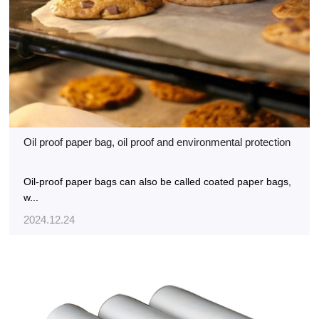
Oil proof paper bag, oil proof and environmental protection
Oil-proof paper bags can also be called coated paper bags,
w...
2024.12.24