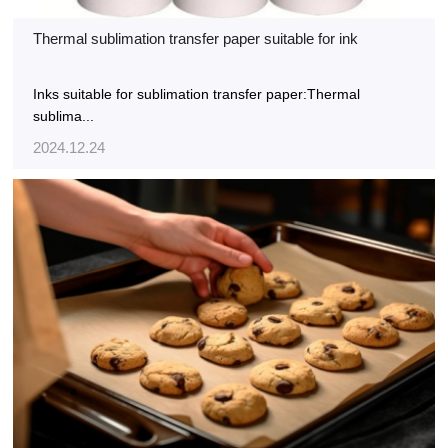
Thermal sublimation transfer paper suitable for ink
Inks suitable for sublimation transfer paper:Thermal
sublima...
2024.12.24