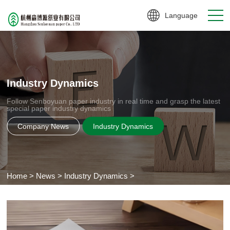
Language
Industry Dynamics
Follow Senboyuan paper industry in real time and grasp the latest
special paper industry dynamics
Company News
Industry Dynamics
Home
>
News
>
Industry Dynamics
>