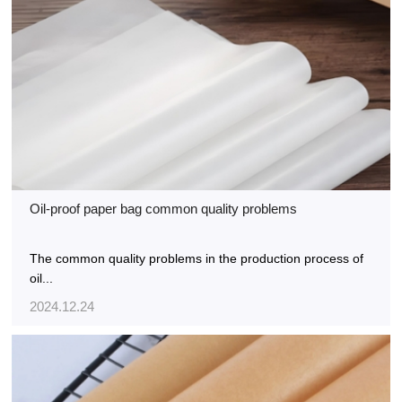
Oil-proof paper bag common quality problems
The common quality problems in the production process of
oil...
2024.12.24