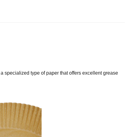
a specialized type of paper that offers excellent grease