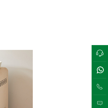
Pre-sales hotline
13989802711