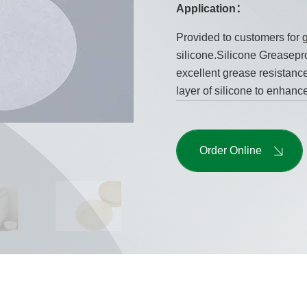
Application：
Provided to customers for g
silicone.Silicone Greasepro
excellent grease resistance 
layer of silicone to enhance
Order Online