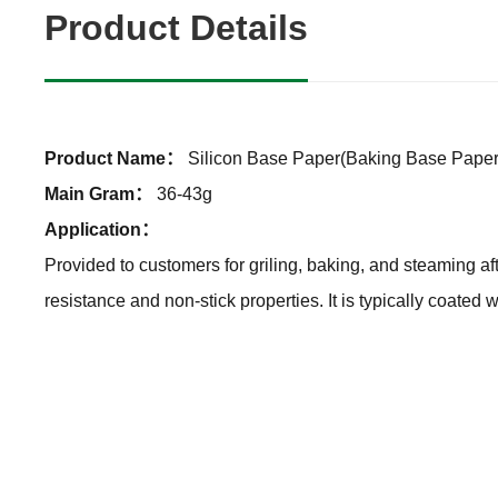
Product Details
Product Name：
Silicon Base Paper(Baking Base Paper
Main Gram：
36-43g
Application：
Provided to customers for griling, baking, and steaming af
resistance and non-stick properties. It is typically coated 