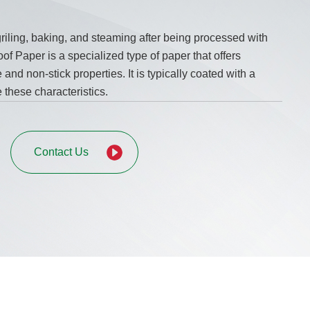
riling, baking, and steaming after being processed with
of Paper is a specialized type of paper that offers
and non-stick properties. It is typically coated with a
 these characteristics.
Contact Us