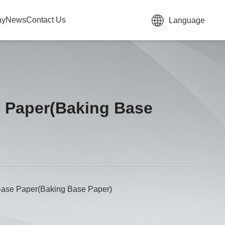
ay
News
Contact Us
Language
e Paper(Baking Base
Base Paper(Baking Base Paper)