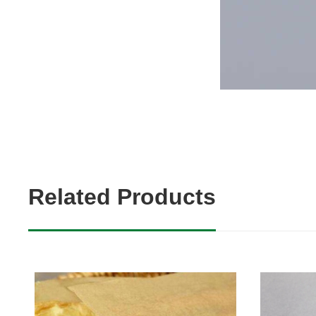
Related Products