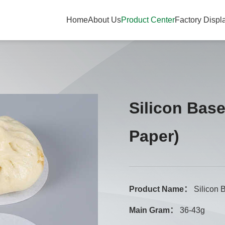
Home
About Us
Product Center
Factory Displ
Silicon Bas
Paper)
Product Name：
Silicon 
Main Gram：
36-43g