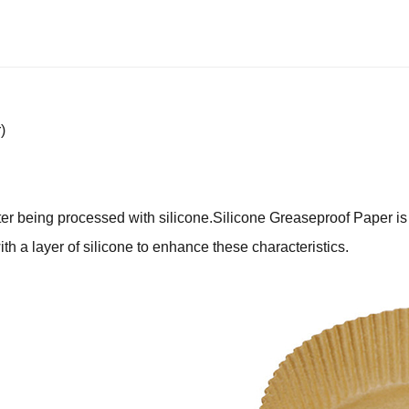
)
ter being processed with silicone.Silicone Greaseproof Paper is 
with a layer of silicone to enhance these characteristics.