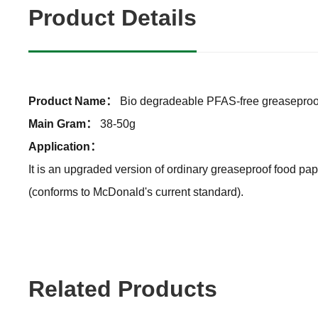
Product Details
Product Name：
Bio degradeable PFAS-free greaseproo
Main Gram：
38-50g
Application：
It is an upgraded version of ordinary greaseproof food pap
(conforms to McDonald's current standard).
Related Products