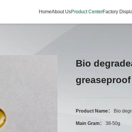
Home
About Us
Product Center
Factory Displ
Bio degrade
greaseproof
Product Name：
Bio degr
Main Gram：
38-50g