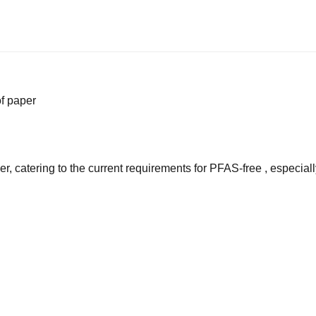
f paper
er, catering to the current requirements for PFAS-free , especia