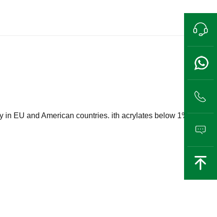
Pre-sales hotline
13989802711
lly in EU and American countries. ith acrylates below 1%