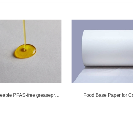
Bio degradeable PFAS-free greaseproof paper
Food Base Paper for C