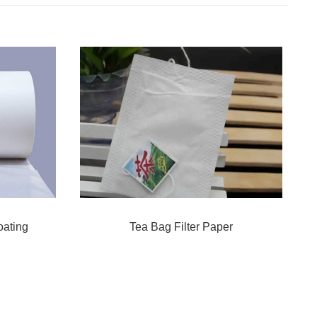
oating
Tea Bag Filter Paper