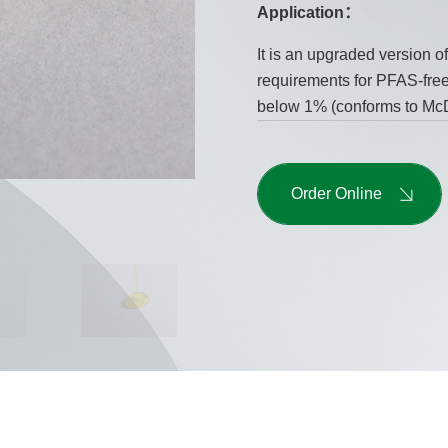
Application：
It is an upgraded version o
requirements for PFAS-free 
below 1% (conforms to McD
Order Online