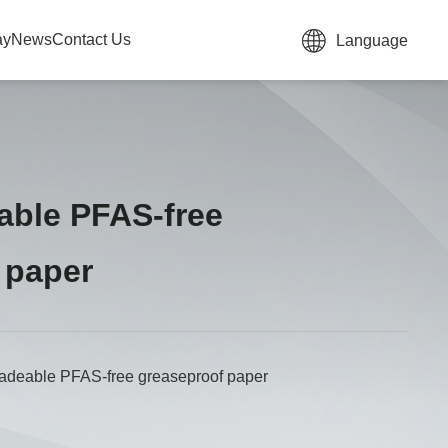
ay
News
Contact Us
Language
able PFAS-free
 paper
adeable PFAS-free greaseproof paper