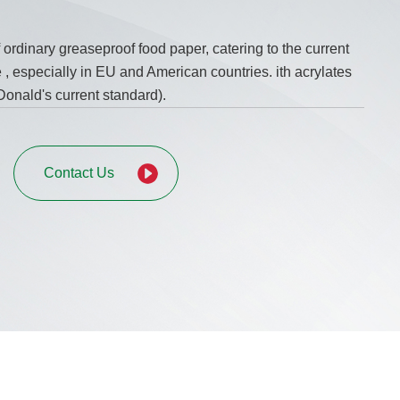
f ordinary greaseproof food paper, catering to the current
, especially in EU and American countries. ith acrylates
onald's current standard).
Contact Us