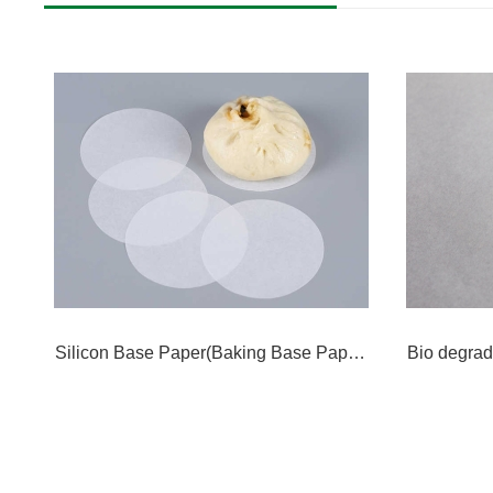
Silicon Base Paper(Baking Base Paper)